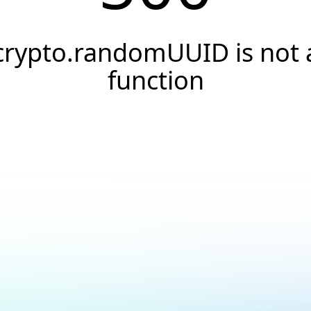
crypto.randomUUID is not 
function