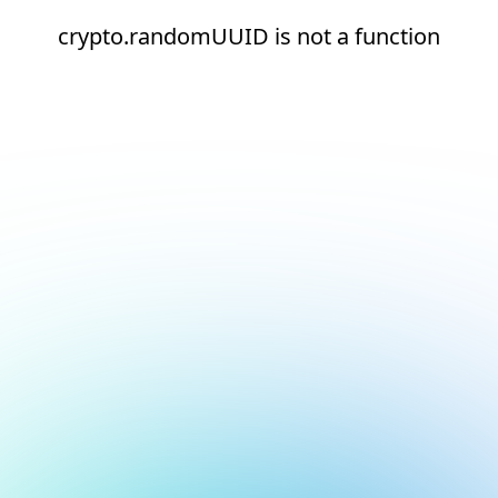
crypto.randomUUID is not a function