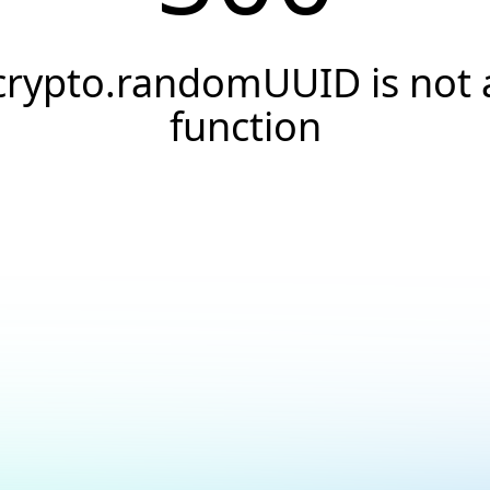
crypto.randomUUID is not 
function