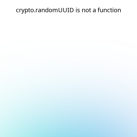
crypto.randomUUID is not a function