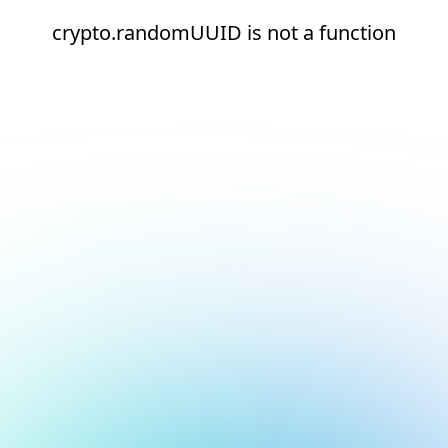
crypto.randomUUID is not a function