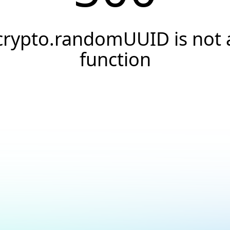
crypto.randomUUID is not 
function