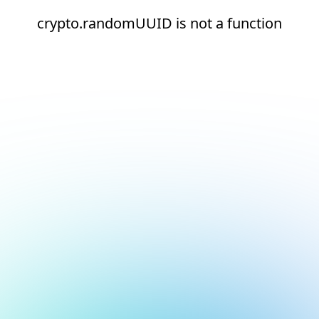
crypto.randomUUID is not a function