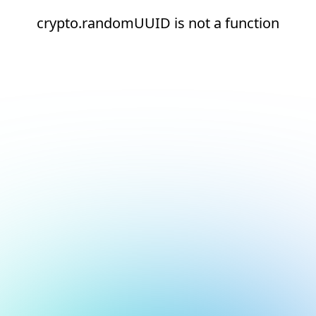
crypto.randomUUID is not a function