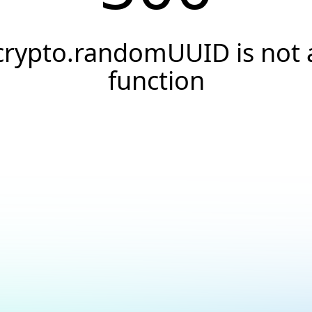
crypto.randomUUID is not 
function