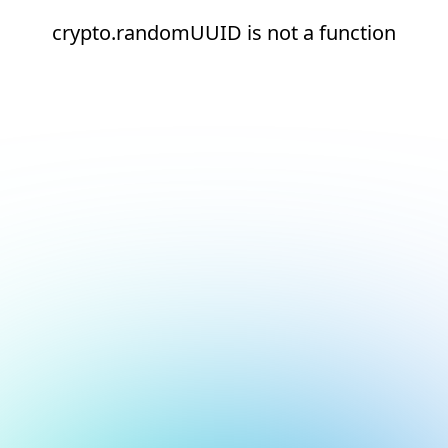
crypto.randomUUID is not a function