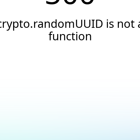
crypto.randomUUID is not 
function