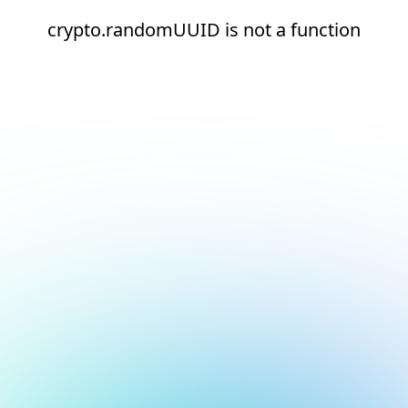
crypto.randomUUID is not a function