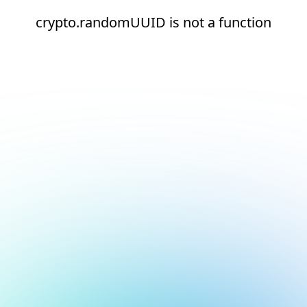
crypto.randomUUID is not a function