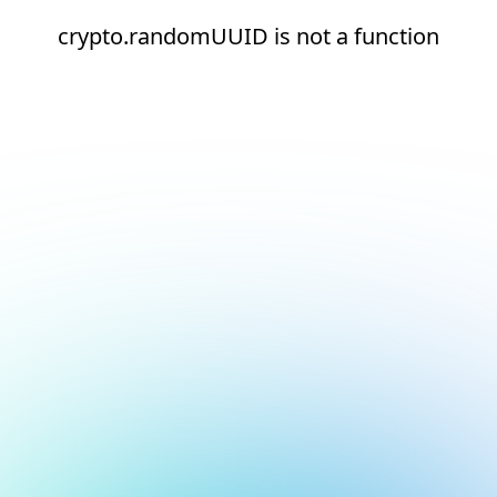
crypto.randomUUID is not a function