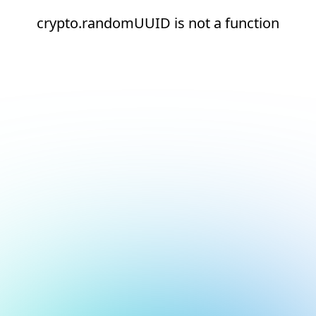
crypto.randomUUID is not a function