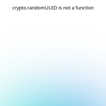
crypto.randomUUID is not a function