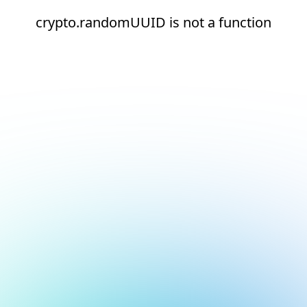
crypto.randomUUID is not a function