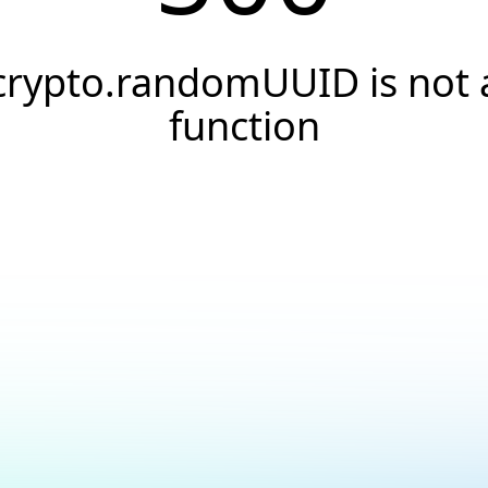
crypto.randomUUID is not 
function