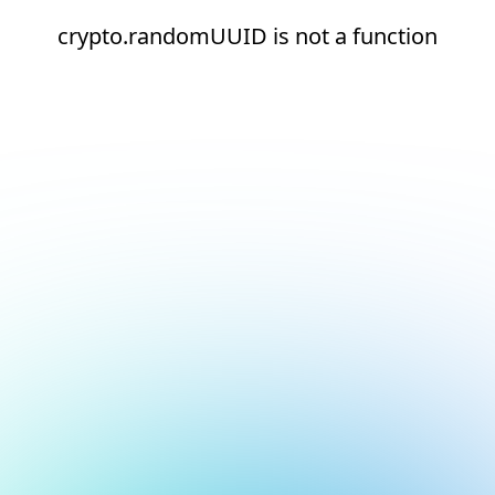
crypto.randomUUID is not a function