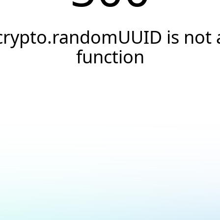
crypto.randomUUID is not 
function