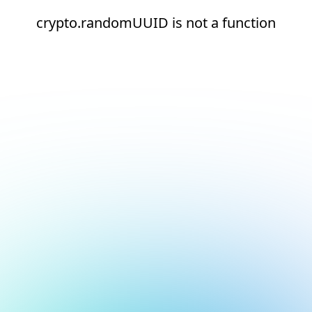
crypto.randomUUID is not a function