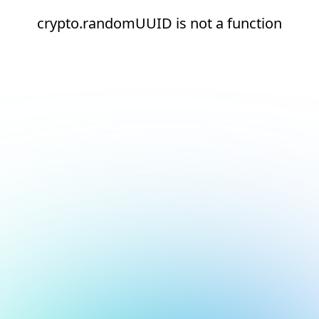
crypto.randomUUID is not a function