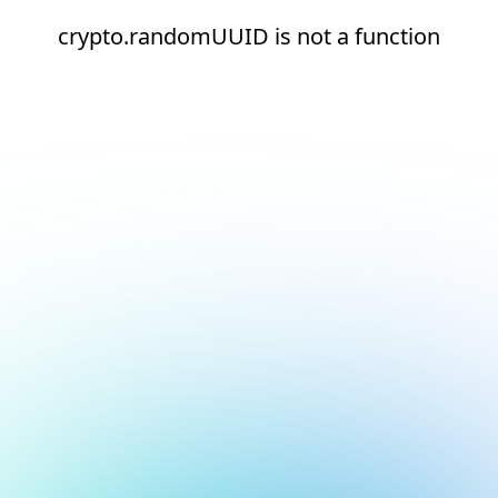
crypto.randomUUID is not a function