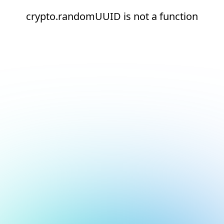
crypto.randomUUID is not a function