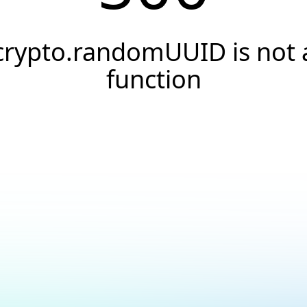
crypto.randomUUID is not 
function