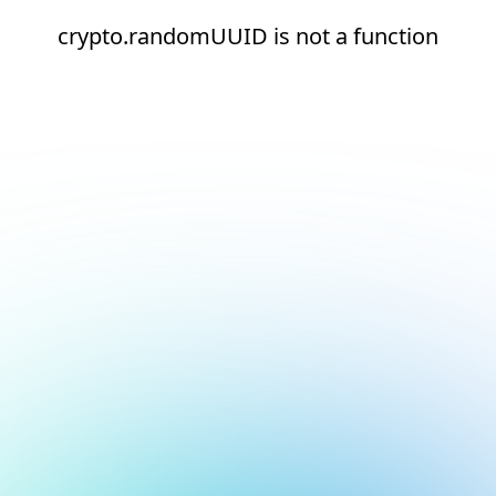
crypto.randomUUID is not a function