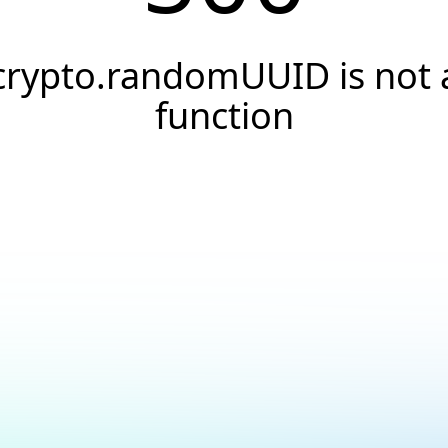
crypto.randomUUID is not 
function