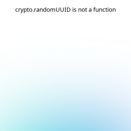
crypto.randomUUID is not a function