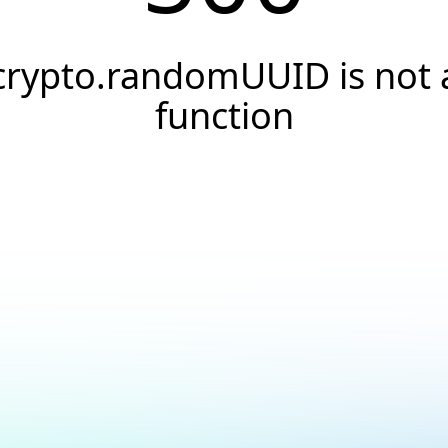
crypto.randomUUID is not 
function