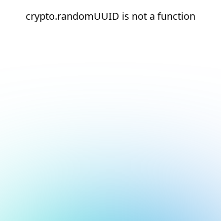
crypto.randomUUID is not a function