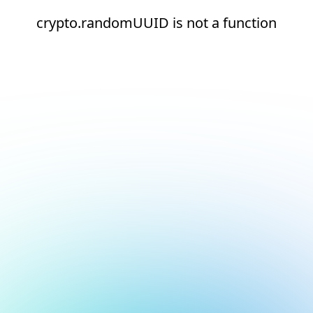
crypto.randomUUID is not a function