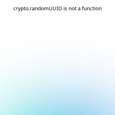
crypto.randomUUID is not a function