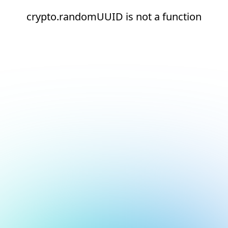
crypto.randomUUID is not a function