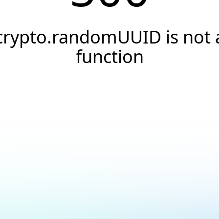
crypto.randomUUID is not 
function