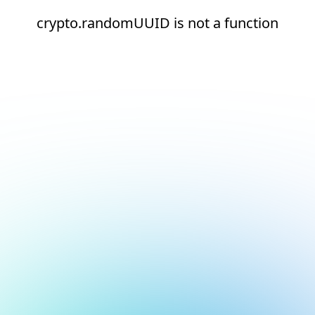
crypto.randomUUID is not a function