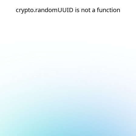
crypto.randomUUID is not a function