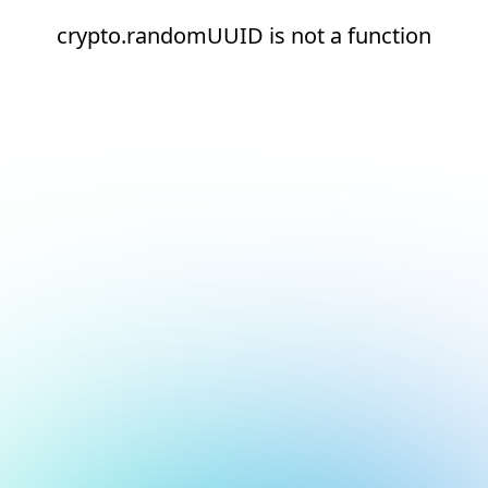
crypto.randomUUID is not a function