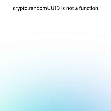
crypto.randomUUID is not a function