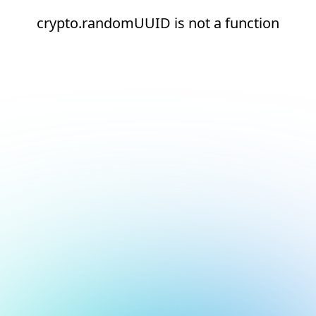
crypto.randomUUID is not a function