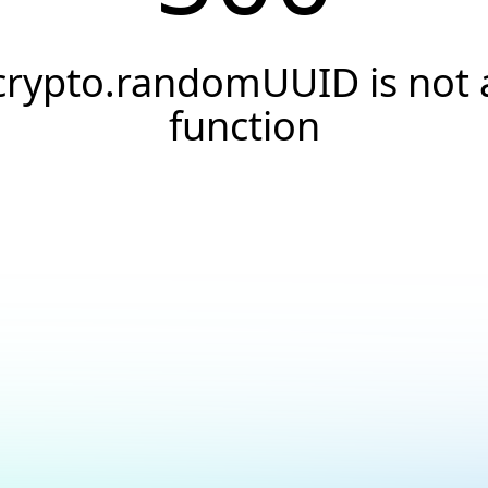
crypto.randomUUID is not 
function