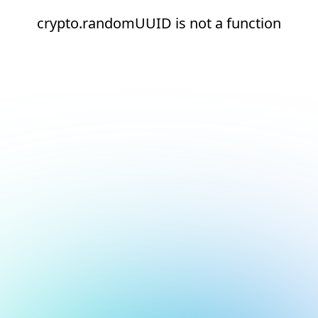
crypto.randomUUID is not a function