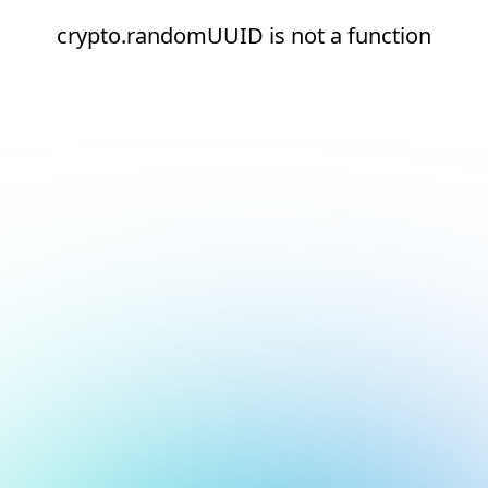
crypto.randomUUID is not a function