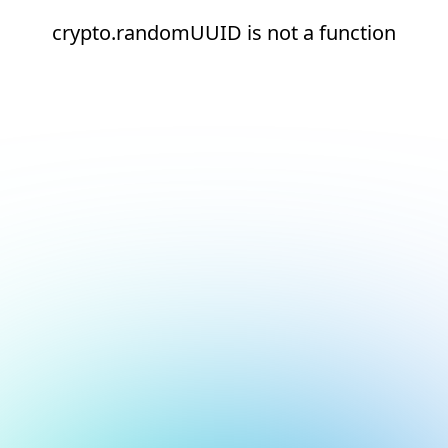
crypto.randomUUID is not a function