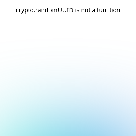
crypto.randomUUID is not a function