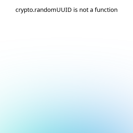
crypto.randomUUID is not a function