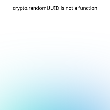
crypto.randomUUID is not a function