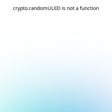
crypto.randomUUID is not a function