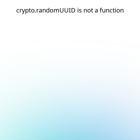
crypto.randomUUID is not a function