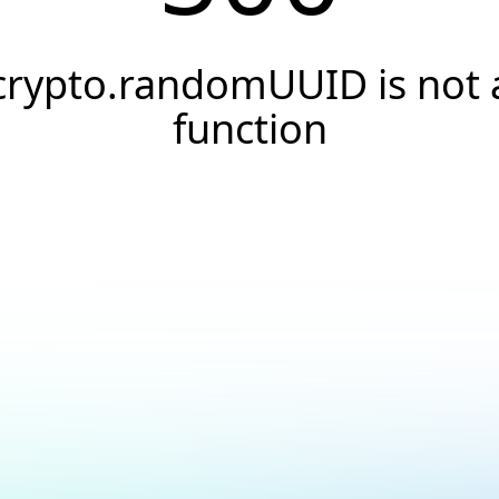
crypto.randomUUID is not 
function