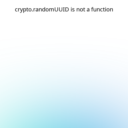
crypto.randomUUID is not a function